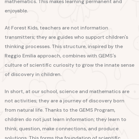
mathematics. This makes learning permanent and
enjoyable.
At Forest Kids, teachers are not information
transmitters; they are guides who support children's
thinking processes. This structure, inspired by the
Reggio Emilia approach, combines with GEMS's
culture of scientific curiosity to grow the innate sense
of discovery in children.
In short, at our school, science and mathematics are
not activities; they are a journey of discovery born
from natural life. Thanks to the GEMS Program,
children do not just learn information; they learn to
think, question, make connections, and produce
solutions. This forms the foundation of scientific