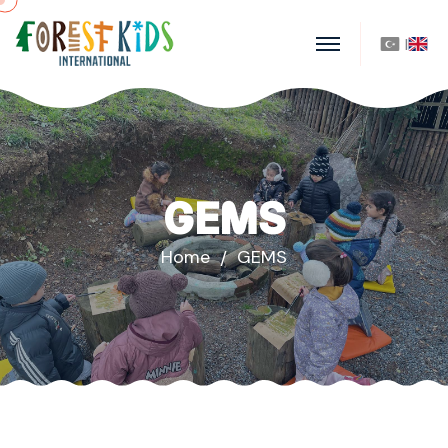
|
GEMS
Home
GEMS