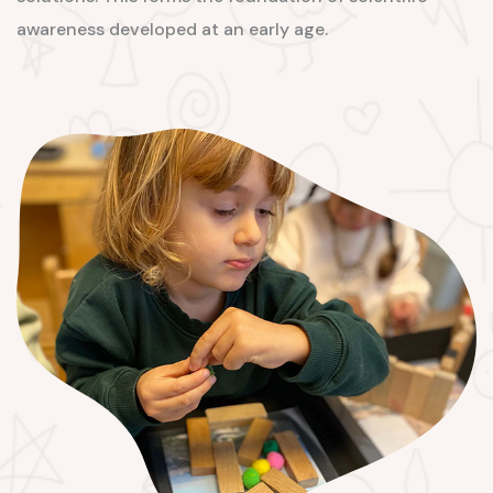
awareness developed at an early age.