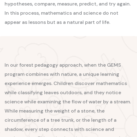
hypotheses, compare, measure, predict, and try again.
In this process, mathematics and science do not
appear as lessons but as a natural part of life.
In our forest pedagogy approach, when the GEMS
program combines with nature, a unique learning
experience emerges. Children discover mathematics
while classifying leaves outdoors, and they notice
science while examining the flow of water by a stream.
While measuring the weight of a stone, the
circumference of a tree trunk, or the length of a
shadow, every step connects with science and