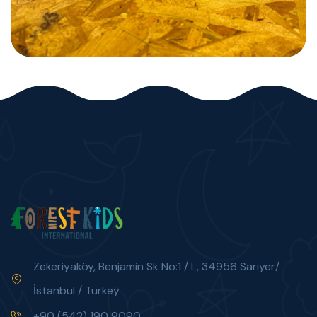
Zekeriyaköy, Benjamin Sk No:1 / L, 34956 Sarıyer/
İstanbul / Turkey
+90 (542) 190 9090