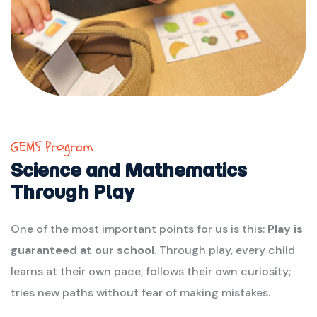
GEMS Program
Science and Mathematics
Through Play
One of the most important points for us is this:
Play is
guaranteed at our school
. Through play, every child
learns at their own pace; follows their own curiosity;
tries new paths without fear of making mistakes.