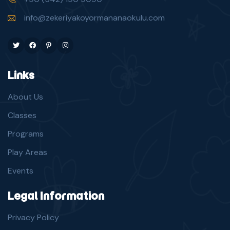
info@zekeriyakoyormananaokulu.com
Twitter
Facebook
Pinterest
Instagram
Links
About Us
Classes
Programs
Play Areas
Events
Legal Information
Privacy Policy