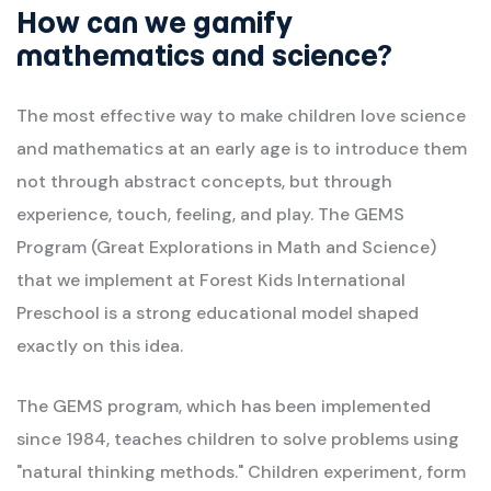
How can we gamify
mathematics and science?
The most effective way to make children love science
and mathematics at an early age is to introduce them
not through abstract concepts, but through
experience, touch, feeling, and play. The GEMS
Program (Great Explorations in Math and Science)
that we implement at Forest Kids International
Preschool is a strong educational model shaped
exactly on this idea.
The GEMS program, which has been implemented
since 1984, teaches children to solve problems using
"natural thinking methods." Children experiment, form